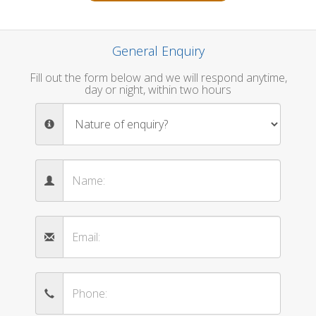
General Enquiry
Fill out the form below and we will respond anytime,
day or night, within two hours