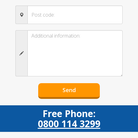
Free Phone:
0800 114 3299