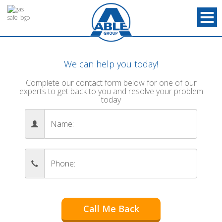
We can help you today!
Complete our contact form below for one of our
experts to get back to you and resolve your problem
today