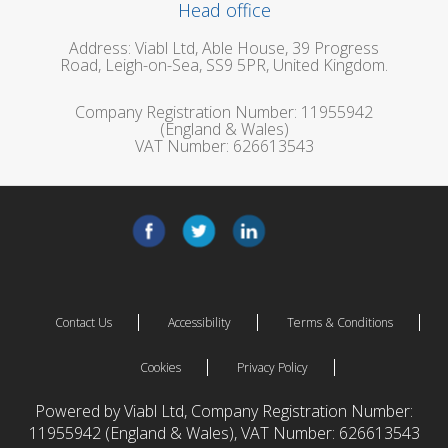
Head office
Address: Viabl Ltd, Able House, 39 Progress
Road, Leigh-on-Sea, SS9 5PR, United Kingdom.
Company Registration Number: 11955942
(England & Wales)
VAT Number: 626613543
Contact Us
Accessibility
Terms & Conditions
Cookies
Privacy Policy
Powered by Viabl Ltd, Company Registration Number:
11955942 (England & Wales), VAT Number: 626613543