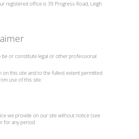
ur registered office is 39 Progress Road, Leigh
laimer
be or constitute legal or other professional
on this site and to the fullest extent permitted
rom use of this site.
ice we provide on our site without notice (see
or for any period.