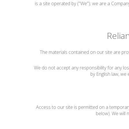
is a site operated by ("We"); we are a Company
Relia
The materials contained on our site are pro
We do not accept any responsibility for any los
by English law, we e
Access to our site is permitted on a temporar
below). We will n