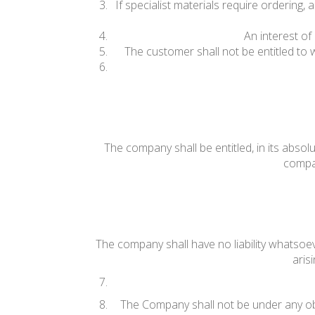
If specialist materials require ordering
An interest of
The customer shall not be entitled to
The company shall be entitled, in its absolu
compan
The company shall have no liability whatsoev
aris
The Company shall not be under any ob