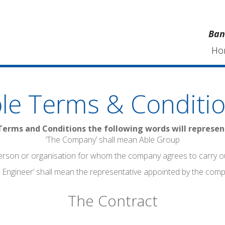
Ban
Ho
le Terms & Conditi
Terms and Conditions the following words will represe
‘The Company’ shall mean Able Group
erson or organisation for whom the company agrees to carry o
 Engineer’ shall mean the representative appointed by the com
The Contract