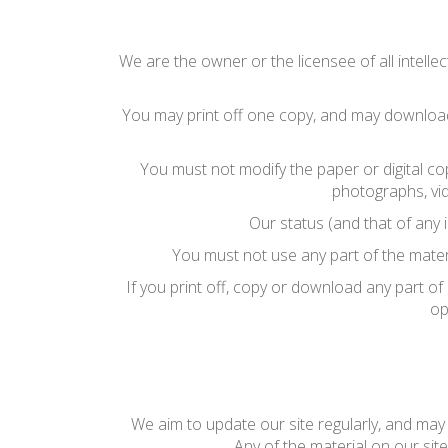
We are the owner or the licensee of all intellec
You may print off one copy, and may download 
You must not modify the paper or digital co
photographs, vi
Our status (and that of any 
You must not use any part of the mater
If you print off, copy or download any part of
op
We aim to update our site regularly, and may c
Any of the material on our sit