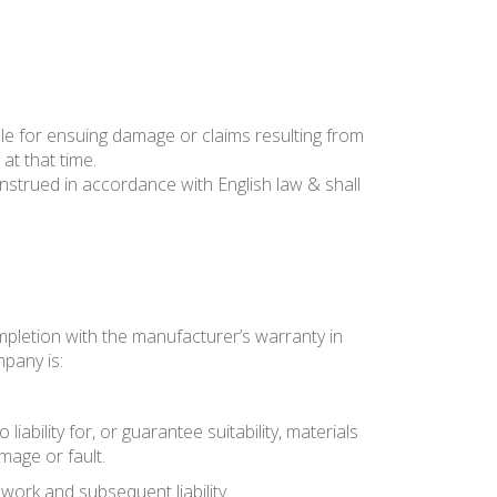
le for ensuing damage or claims resulting from
at that time.
trued in accordance with English law & shall
mpletion with the manufacturer’s warranty in
mpany is:
bility for, or guarantee suitability, materials
mage or fault.
work and subsequent liability.