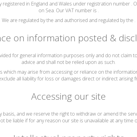
 registered in England and Wales under registration number . O
on Sea. Our VAT number is .
We are regulated by the and authorised and regulated by the .
nce on information posted & disc
vided for general information purposes only and do not claim to 
advice and shall not be relied upon as such.
s which may arise from accessing or reliance on the information 
xclude all liability for loss or damages direct or indirect arising f
Accessing our site
y basis, and we reserve the right to withdraw or amend the serv
ot be liable if for any reason our site is unavailable at any time 