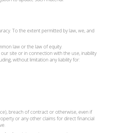
uracy. To the extent permitted by law, we, and
mmon law or the law of equity.
our site or in connection with the use, inability
ing, without limitation any liability for:
ce), breach of contract or otherwise, even if
operty or any other claims for direct financial
ve.