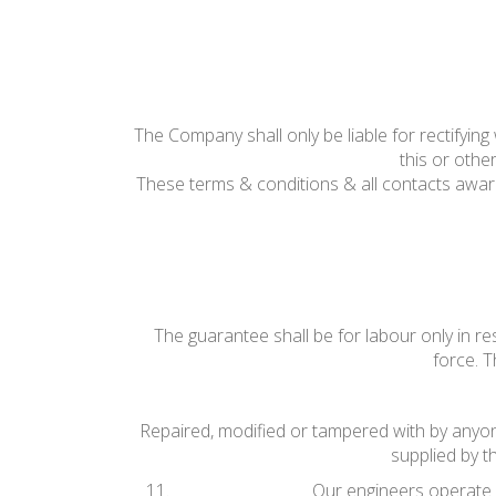
The Company shall only be liable for rectifyi
this or othe
These terms & conditions & all contacts awa
The guarantee shall be for labour only in r
force. T
Repaired, modified or tampered with by anyone 
supplied by t
Our engineers operate u