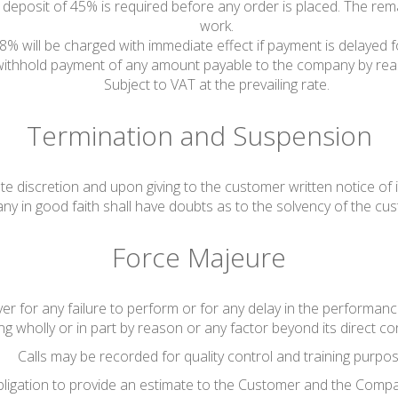
, a deposit of 45% is required before any order is placed. The re
work.
 8% will be charged with immediate effect if payment is delayed
 withhold payment of any amount payable to the company by reas
Subject to VAT at the prevailing rate.
Termination and Suspension
te discretion and upon giving to the customer written notice of i
y in good faith shall have doubts as to the solvency of the cu
Force Majeure
er for any failure to perform or for any delay in the performance
ing wholly or in part by reason or any factor beyond its direct con
Calls may be recorded for quality control and training purpos
ligation to provide an estimate to the Customer and the Compa