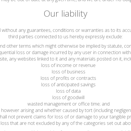
Our liability
d without any guarantees, conditions or warranties as to its acc
third parties connected to us hereby expressly exclude:
 and other terms which might otherwise be implied by statute, co
sequential loss or damage incurred by any user in connection with 
ite, any websites linked to it and any materials posted on it, includ
loss of income or revenue
loss of business
loss of profits or contracts
loss of anticipated savings
loss of data
loss of goodwill
wasted management or office time; and
 however arising and whether caused by tort (including negligen
hall not prevent claims for loss of or damage to your tangible pr
loss that are not excluded by any of the categories set out abo