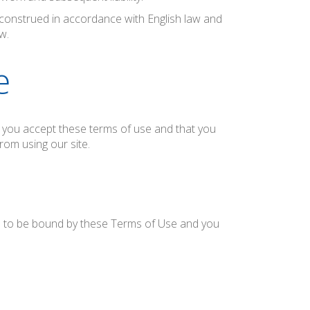
onstrued in accordance with English law and
w.
e
at you accept these terms of use and that you
rom using our site.
ee to be bound by these Terms of Use and you