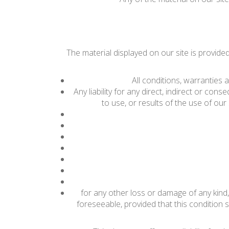
The material displayed on our site is provide
All conditions, warranties
Any liability for any direct, indirect or con
to use, or results of the use of our s
for any other loss or damage of any kind,
foreseeable, provided that this condition s