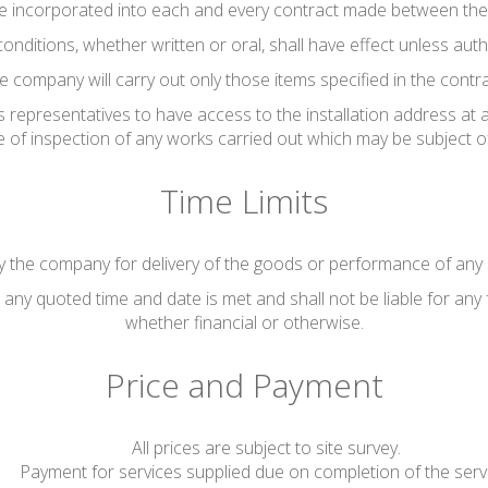
be incorporated into each and every contract made between th
conditions, whether written or oral, shall have effect unless au
e company will carry out only those items specified in the contra
 representatives to have access to the installation address at 
se of inspection of any works carried out which may be subject o
Time Limits
 the company for delivery of the goods or performance of any s
any quoted time and date is met and shall not be liable for any 
whether financial or otherwise.
Price and Payment
All prices are subject to site survey.
Payment for services supplied due on completion of the serv