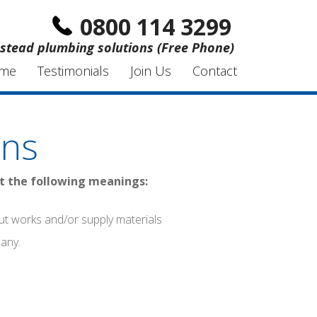
0800 114 3299
stead plumbing solutions (Free Phone)
me
Testimonials
Join Us
Contact
ons
nt the following meanings:
ut works and/or supply materials
pany.