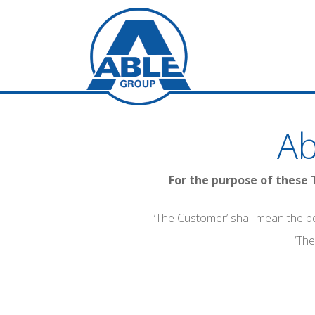
Ab
For the purpose of these 
‘The Customer’ shall mean the p
‘The