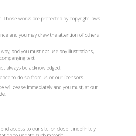
n it. Those works are protected by copyright laws
rence and you may draw the attention of others
way, and you must not use any illustrations,
companying text.
 must always be acknowledged.
ence to do so from us or our licensors.
ite will cease immediately and you must, at our
de.
d access to our site, or close it indefinitely.
gation to update such material.