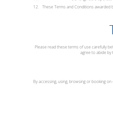
These Terms and Conditions awarded b
Please read these terms of use carefully bef
agree to abide by 
By accessing, using, browsing or booking on