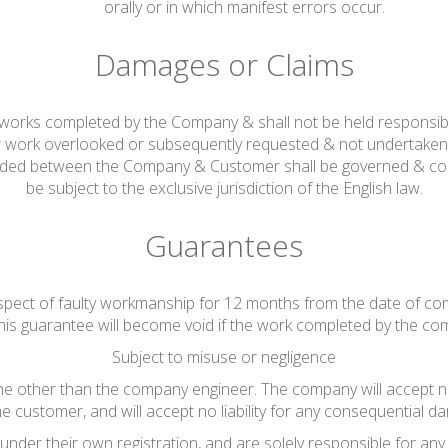
orally or in which manifest errors occur.
Damages or Claims
ng works completed by the Company & shall not be held responsib
r work overlooked or subsequently requested & not undertaken 
rded between the Company & Customer shall be governed & cons
be subject to the exclusive jurisdiction of the English law.
Guarantees
espect of faulty workmanship for 12 months from the date of co
his guarantee will become void if the work completed by the co
Subject to misuse or negligence
other than the company engineer. The company will accept no lia
he customer, and will accept no liability for any consequential da
nder their own registration, and are solely responsible for any 