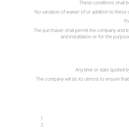
These conditions shall 
No variation of waiver of or addition to these 
Th
The purchaser shall permit the company and its
and installation or for the purpo
Any time or date quoted by
The company will do its utmost to ensure that 