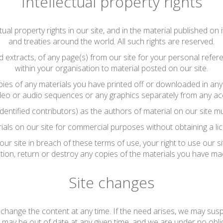
Intellectual property rights
tual property rights in our site, and in the material published o
and treaties around the world. All such rights are reserved.
extracts, of any page(s) from our site for your personal refe
within your organisation to material posted on our site.
pies of any materials you have printed off or downloaded in any 
deo or audio sequences or any graphics separately from any ac
identified contributors) as the authors of material on our site
ials on our site for commercial purposes without obtaining a lic
 our site in breach of these terms of use, your right to use our s
tion, return or destroy any copies of the materials you have ma
Site changes
hange the content at any time. If the need arises, we may suspen
e may be out of date at any given time, and we are under no obli