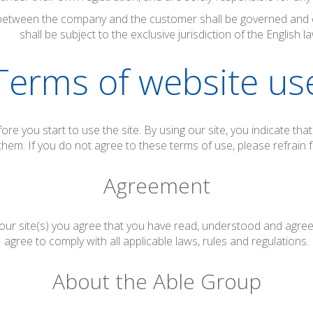
etween the company and the customer shall be governed and c
shall be subject to the exclusive jurisdiction of the English la
Terms of website us
ore you start to use the site. By using our site, you indicate th
them. If you do not agree to these terms of use, please refrain f
Agreement
 our site(s) you agree that you have read, understood and agr
agree to comply with all applicable laws, rules and regulations.
About the Able Group