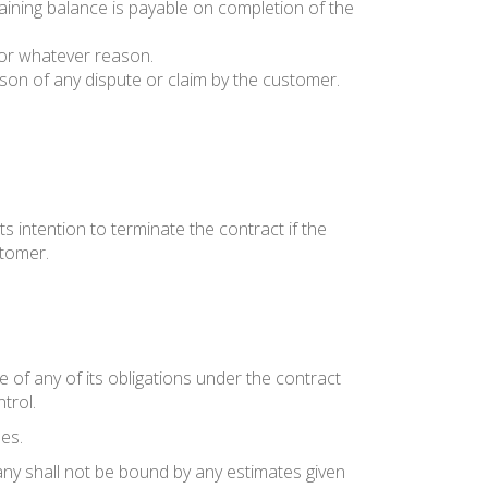
maining balance is payable on completion of the
 for whatever reason.
on of any dispute or claim by the customer.
ts intention to terminate the contract if the
stomer.
 of any of its obligations under the contract
trol.
es.
ny shall not be bound by any estimates given