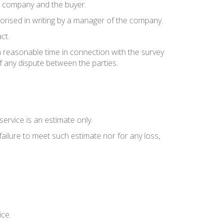
e company and the buyer.
thorised in writing by a manager of the company.
ct.
a reasonable time in connection with the survey
f any dispute between the parties.
ervice is an estimate only.
failure to meet such estimate nor for any loss,
ice.